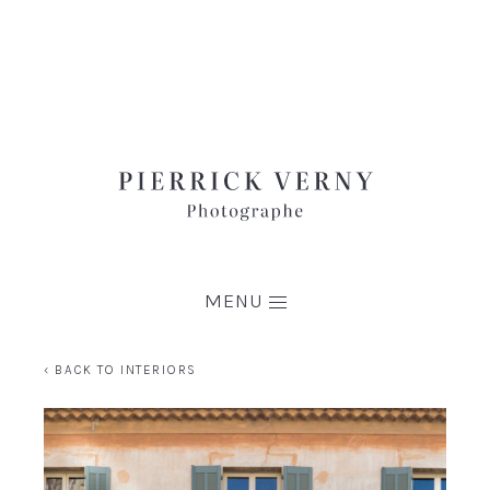
MENU
‹ BACK TO INTERIORS